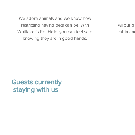
We adore animals and we know how
restricting having pets can be. With
All our 
Whittaker's Pet Hotel you can feel safe
cabin an
knowing they are in good hands.
Guests currently
staying with us