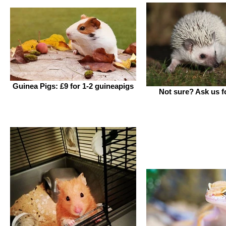
Guinea Pigs: £9 for 1-2 guineapigs
Not sure? Ask us fo