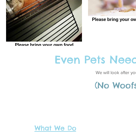
Please bring your ow
Please bring your own food
Even Pets Nee
I'm a title. Click her
We will look after y
(
No Woof
What We Do