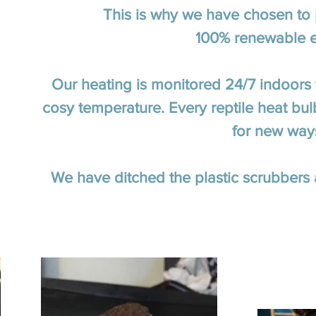
This is why we have chosen to p
100% renewable el
Our heating is monitored 24/7 indoors 
cosy temperature. Every reptile heat bu
for new way
We have ditched the plastic scrubber