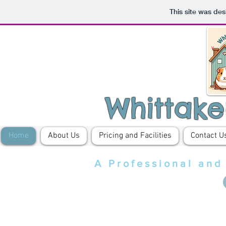
This site was de
Whittake
Home
About Us
Pricing and Facilities
Contact U
A Professional and