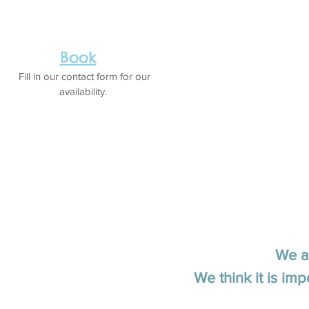
Book
Fill in our contact form for our
availability.
We a
We think it is imp